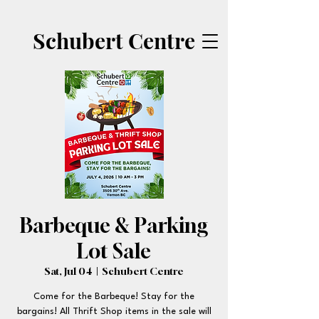
Schubert Centre
Barbeque & Parking
Lot Sale
Sat, Jul 04
  |  
Schubert Centre
Come for the Barbeque! Stay for the
bargains! All Thrift Shop items in the sale will