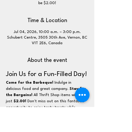
be $2.00!
Time & Location
Jul 04, 2026, 10:00 a.m. – 3:00 p.m.
Schubert Centre, 3505 30th Ave, Vernon, BC
V1T 2E6, Canada
About the event
Join Us for a Fun-Filled Day!
Come for the Barbeque!
 Indulge in 
delicious food and great company. 
Stay for 
the Bargains!
 All Thrift Shop items will be 
just 
$2.00!
 Don't miss out on this fantastic 
opportunity to enjoy tasty treats while 
scoring amazing deals!