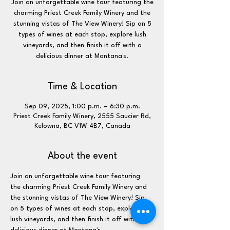
Join an unforgettable wine tour featuring the
charming Priest Creek Family Winery and the
stunning vistas of The View Winery! Sip on 5
types of wines at each stop, explore lush
vineyards, and then finish it off with a
delicious dinner at Montana's.
Time & Location
Sep 09, 2025, 1:00 p.m. – 6:30 p.m.
Priest Creek Family Winery, 2555 Saucier Rd,
Kelowna, BC V1W 4B7, Canada
About the event
Join an unforgettable wine tour featuring 
the charming Priest Creek Family Winery and 
the stunning vistas of The View Winery! Sip 
on 5 types of wines at each stop, explore 
lush vineyards, and then finish it off with a 