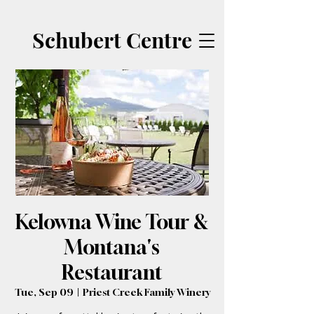
Schubert Centre
Kelowna Wine Tour &
Montana's
Restaurant
Tue, Sep 09
  |  
Priest Creek Family Winery