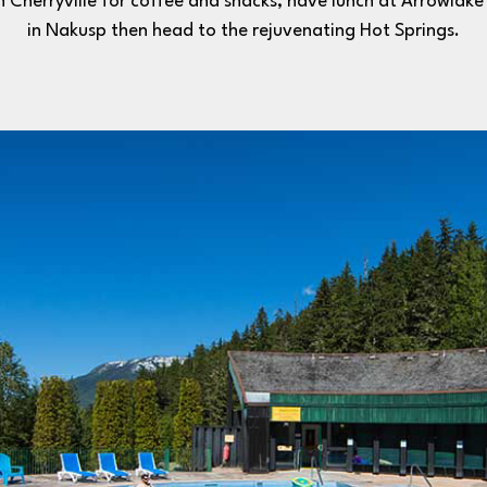
n Cherryville for coffee and snacks, have lunch at Arrowlak
in Nakusp then head to the rejuvenating Hot Springs.