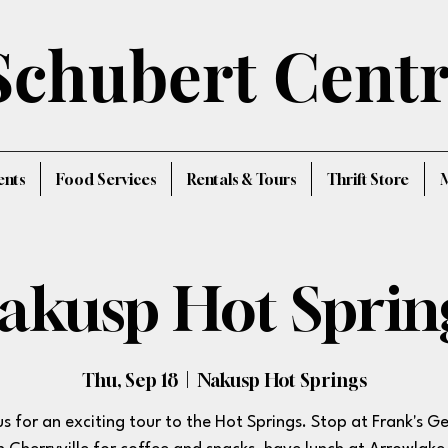
Schubert Cent
ents
Food Services
Rentals & Tours
Thrift Store
akusp Hot Sprin
Thu, Sep 18
  |  
Nakusp Hot Springs
us for an exciting tour to the Hot Springs. Stop at Frank's G