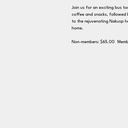
Join us for an exciting bus to
coffee and snacks, followed b
to the rejuvenating Nakusp ho
home.
Non-members