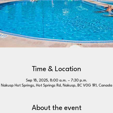
Time & Location
Sep 18, 2025, 8:00 a.m. – 7:30 p.m.
Nakusp Hot Springs, Hot Springs Rd, Nakusp, BC V0G 1R1, Canada
About the event