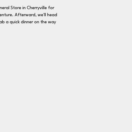
ral Store in Cherryville for 
enture. Afterward, we'll head 
rab a quick dinner on the way 