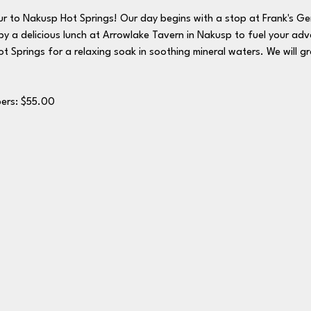
ur to Nakusp Hot Springs! Our day begins with a stop at Frank's Gene
y a delicious lunch at Arrowlake Tavern in Nakusp to fuel your adv
t Springs for a relaxing soak in soothing mineral waters. We will g
: $65.00	Members: $55.00