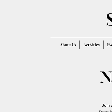
About Us
Activities
Ev
N
Join 