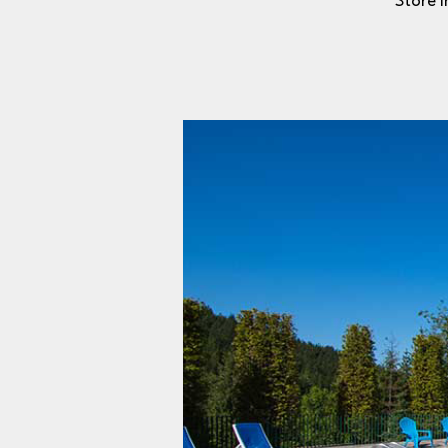
Store i