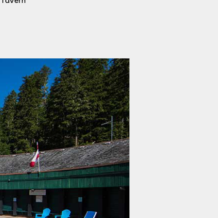
e Tavern