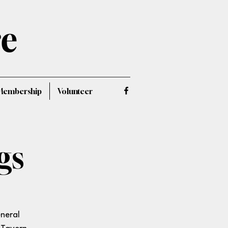
re
Membership
Volunteer
gs
eneral