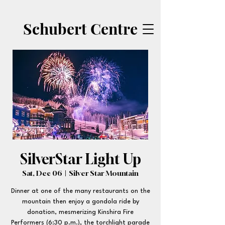
Schubert Centre
SilverStar Light Up
Sat, Dec 06
  |  
Silver Star Mountain
Dinner at one of the many restaurants on the
mountain then enjoy a gondola ride by
donation, mesmerizing Kinshira Fire
Performers (6:30 p.m.), the torchlight parade