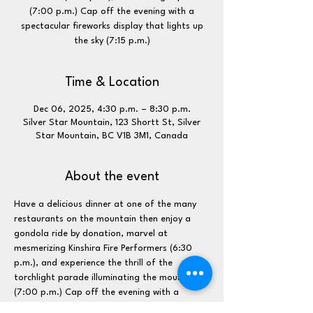
(7:00 p.m.) Cap off the evening with a
spectacular fireworks display that lights up
the sky (7:15 p.m.)
Time & Location
Dec 06, 2025, 4:30 p.m. – 8:30 p.m.
Silver Star Mountain, 123 Shortt St, Silver
Star Mountain, BC V1B 3M1, Canada
About the event
Have a delicious dinner at one of the many 
restaurants on the mountain then enjoy a 
gondola ride by donation, marvel at 
mesmerizing Kinshira Fire Performers (6:30 
p.m.), and experience the thrill of the 
torchlight parade illuminating the mountain 
(7:00 p.m.) Cap off the evening with a 
spectacular fireworks display that lights up 